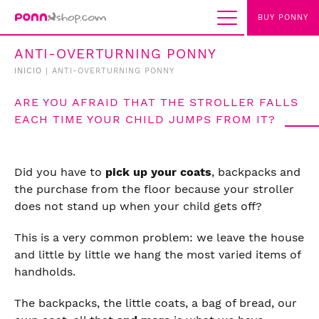
BUY PONNY
ANTI-OVERTURNING PONNY
INICIO
|
ANTI-OVERTURNING PONNY
ARE YOU AFRAID THAT THE STROLLER FALLS
EACH TIME YOUR CHILD JUMPS FROM IT?
Did you have to
pick up your coats
, backpacks and
the purchase from the floor because your stroller
does not stand up when your child gets off?
This is a very common problem: we leave the house
and little by little we hang the most varied items of
handholds.
The backpacks, the little coats, a bag of bread, our