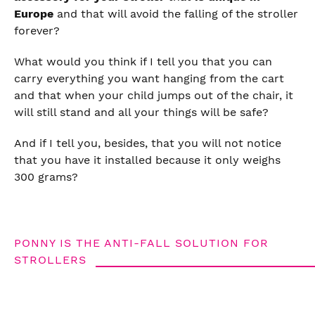
Europe
and that will avoid the falling of the stroller
forever?
What would you think if I tell you that you can
carry everything you want hanging from the cart
and that when your child jumps out of the chair, it
will still stand and all your things will be safe?
And if I tell you, besides, that you will not notice
that you have it installed because it only weighs
300 grams?
PONNY IS THE ANTI-FALL SOLUTION FOR
STROLLERS