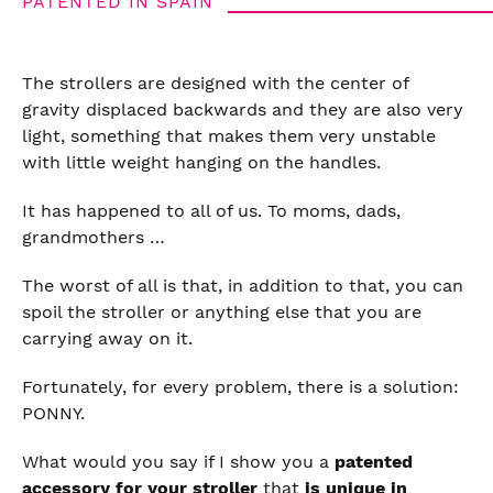
PATENTED IN SPAIN
The strollers are designed with the center of
gravity displaced backwards and they are also very
light, something that makes them very unstable
with little weight hanging on the handles.
It has happened to all of us. To moms, dads,
grandmothers …
The worst of all is that, in addition to that, you can
spoil the stroller or anything else that you are
carrying away on it.
Fortunately, for every problem, there is a solution:
PONNY.
What would you say if I show you a
patented
accessory for your stroller
that
is unique in