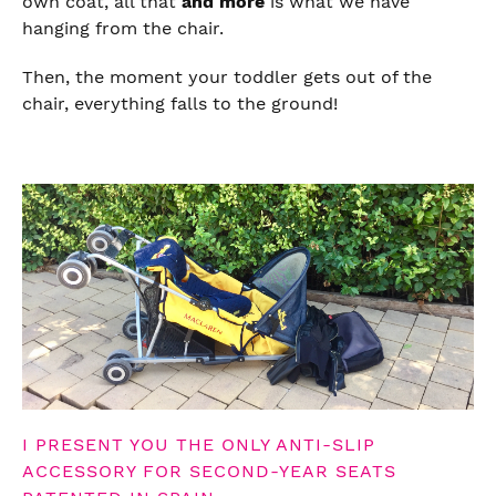
own coat, all that
and more
is what we have
hanging from the chair.
Then, the moment your toddler gets out of the
chair, everything falls to the ground!
I PRESENT YOU THE ONLY ANTI-SLIP
ACCESSORY FOR SECOND-YEAR SEATS